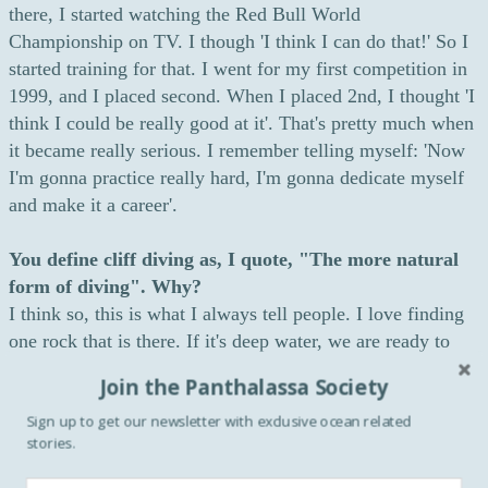
there, I started watching the Red Bull World
Championship on TV. I though 'I think I can do that!' So I
started training for that. I went for my first competition in
1999, and I placed second. When I placed 2nd, I thought 'I
think I could be really good at it'. That's pretty much when
it became really serious. I remember telling myself: 'Now
I'm gonna practice really hard, I'm gonna dedicate myself
and make it a career'.
You define cliff diving as, I quote, "The more natural
form of diving". Why?
I think so, this is what I always tell people. I love finding
one rock that is there. If it's deep water, we are ready to
dive. All I need to do is jump. So it's a little bit more
Join the Panthalassa Society
natural than jumping in a pool. When you're in a pool, you
Sign up to get our newsletter with exclusive ocean related
have to build a platform, you have to build a pool, you
stories.
have to build all these things. You're adapting everything
for you to be able to dive. Whereas in cliff diving, you're