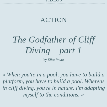
VIDEOS
ACTION
The Godfather of Cliff
Diving – part 1
by
Elisa Routa
When you're in a pool, you have to build a
platform, you have to build a pool. Whereas
in cliff diving, you're in nature. I'm adapting
myself to the conditions.