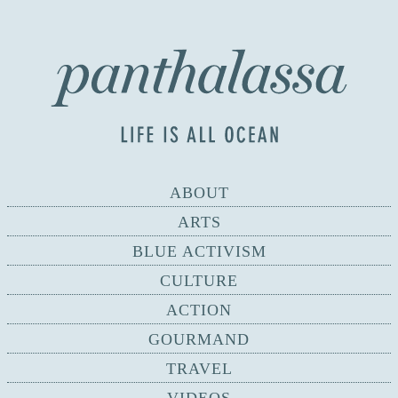
ABOUT
ARTS
BLUE ACTIVISM
CULTURE
ACTION
GOURMAND
TRAVEL