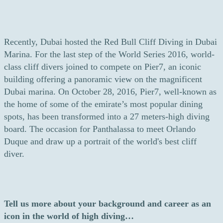
Recently, Dubai hosted the Red Bull Cliff Diving in Dubai
Marina. For the last step of the World Series 2016, world-
class cliff divers joined to compete on Pier7, an iconic
building offering a panoramic view on the magnificent
Dubai marina. On October 28, 2016, Pier7, well-known as
the home of some of the emirate’s most popular dining
spots, has been transformed into a 27 meters-high diving
board. The occasion for Panthalassa to meet Orlando
Duque and draw up a portrait of the world's best cliff
diver.
Tell us more about your background and career as an
icon in the world of high diving…