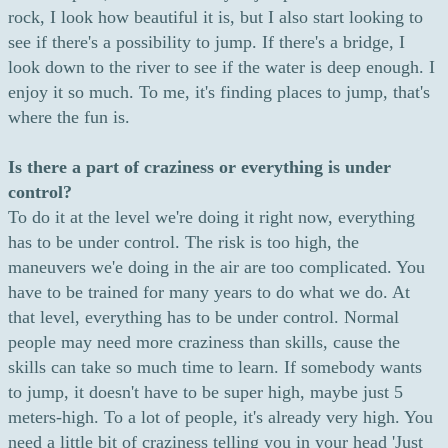
rock, I look how beautiful it is, but I also start looking to
see if there's a possibility to jump. If there's a bridge, I
look down to the river to see if the water is deep enough. I
enjoy it so much. To me, it's finding places to jump, that's
where the fun is.
Is there a part of craziness or everything is under
control?
To do it at the level we're doing it right now, everything
has to be under control. The risk is too high, the
maneuvers we'e doing in the air are too complicated. You
have to be trained for many years to do what we do. At
that level, everything has to be under control. Normal
people may need more craziness than skills, cause the
skills can take so much time to learn. If somebody wants
to jump, it doesn't have to be super high, maybe just 5
meters-high. To a lot of people, it's already very high. You
need a little bit of craziness telling you in your head 'Just