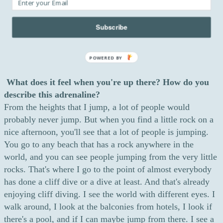
in nature, I'm adapting myself to the conditions. I'm
making sure that I can jump in those conditions. It's much
Subscribe
more natural than anything else.
POWERED BY
What does it feel when you're up there? How do you
describe this adrenaline?
From the heights that I jump, a lot of people would
probably never jump. But when you find a little rock on a
nice afternoon, you'll see that a lot of people is jumping.
You go to any beach that has a rock anywhere in the
world, and you can see people jumping from the very little
rocks. That's where I go to the point of almost everybody
has done a cliff dive or a dive at least. And that's already
enjoying cliff diving. I see the world with different eyes. I
walk around, I look at the balconies from hotels, I look if
there's a pool, and if I can maybe jump from there. I see a