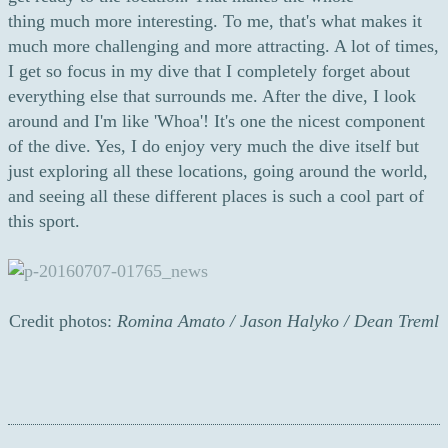
thing much more interesting. To me, that's what makes it
much more challenging and more attracting. A lot of times,
I get so focus in my dive that I completely forget about
everything else that surrounds me. After the dive, I look
around and I'm like 'Whoa'! It's one the nicest component
of the dive. Yes, I do enjoy very much the dive itself but
just exploring all these locations, going around the world,
and seeing all these different places is such a cool part of
this sport.
Credit photos:
Romina Amato / Jason Halyko / Dean Treml