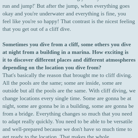
run and jump!' But after the jump, when everything goes
okay and you're underwater and everything is fine, you
feel like you're so happy! That contrast is the nicest feeling
that you get out of a cliff dive.
Sometimes you dive from a cliff, some others you dive
at night from a building in a marina. How exciting is
it to discover different places and different atmospheres
depending on the location you dive from?
That's basically the reason that brought me to cliff diving.
All the pools are the same; some are inside, some are
outside but all the pools are the same. With cliff diving, we
change locations every single time. Some are gonna be at
night, some are gonna be in a building, some are gonna be
from a bridge. Everything changes so much that you need
to adapt really quickly. You need to be able to be versatile
and well-prepared because we don't have so much time to
get ready to the location. That makes the whole