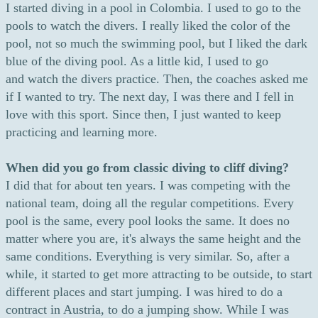
I started diving in a pool in Colombia. I used to go to the
pools to watch the divers. I really liked the color of the
pool, not so much the swimming pool, but I liked the dark
blue of the diving pool. As a little kid, I used to go
and watch the divers practice. Then, the coaches asked me
if I wanted to try. The next day, I was there and I fell in
love with this sport. Since then, I just wanted to keep
practicing and learning more.
When did you go from classic diving to cliff diving?
I did that for about ten years. I was competing with the
national team, doing all the regular competitions. Every
pool is the same, every pool looks the same. It does no
matter where you are, it's always the same height and the
same conditions. Everything is very similar. So, after a
while, it started to get more attracting to be outside, to start
different places and start jumping. I was hired to do a
contract in Austria, to do a jumping show. While I was