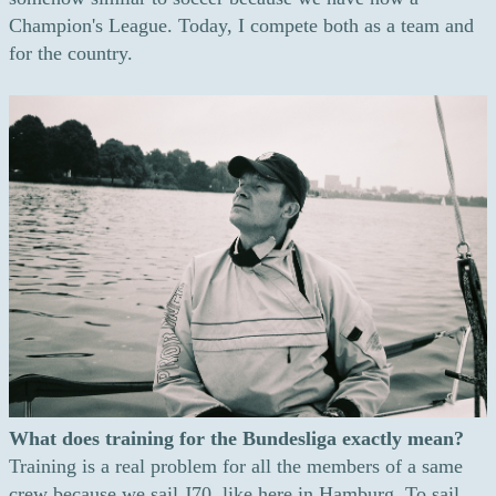
Champion's League. Today, I compete both as a team and
for the country.
What does training for the Bundesliga exactly mean?
Training is a real problem for all the members of a same
crew because we sail J70, like here in Hamburg. To sail