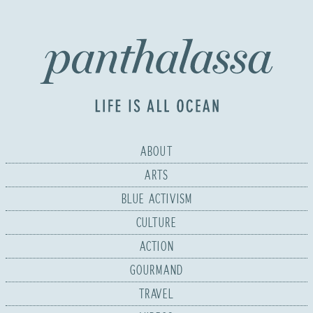
ABOUT
ARTS
BLUE ACTIVISM
CULTURE
ACTION
GOURMAND
TRAVEL