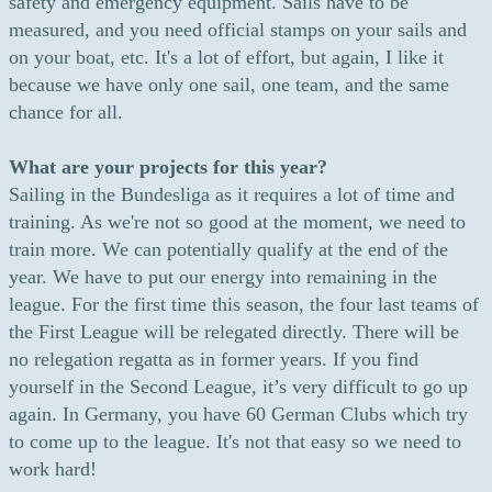
safety and emergency equipment. Sails have to be
measured, and you need official stamps on your sails and
on your boat, etc. It's a lot of effort, but again, I like it
because we have only one sail, one team, and the same
chance for all.
What are your projects for this year?
Sailing in the Bundesliga as it requires a lot of time and
training. As we're not so good at the moment, we need to
train more. We can potentially qualify at the end of the
year. We have to put our energy into remaining in the
league. For the first time this season, the four last teams of
the First League will be relegated directly. There will be
no relegation regatta as in former years. If you find
yourself in the Second League, it’s very difficult to go up
again. In Germany, you have 60 German Clubs which try
to come up to the league. It's not that easy so we need to
work hard!