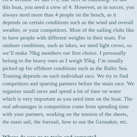
this boat, you need a crew of 4. However, as in soccer, you
always need more than 4 people on the bench, as it
depends on certain conditions such as the wind and overall
weather, or your competitors. Most of the sailing clubs like
to have people with different weights in their team. For
onshore conditions, such as lakes, we need light crews, so
we’ll make 70kg members our first choice. I personally
belong to the heavy ones as I weigh 95kg. I’m usually
picked up for offshore conditions such as the Baltic Sea.
Training depends on each individual race. We try to find
competitors and sparring partners before the main race. We
organize small races and spend a lot of time on water
which is very important as you need time on the boat. The
real advantages in competition come from spending time
with your partners, working on the tension of the sheets,
the main sail, the foresail, how to use the Gennaker, etc.