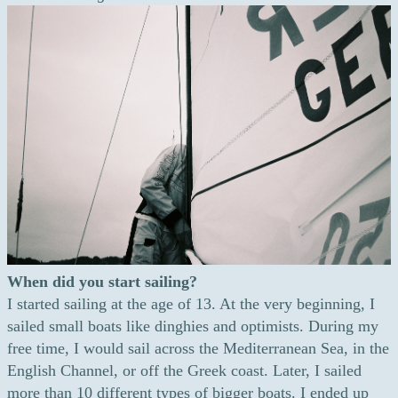
When did you start sailing?
I started sailing at the age of 13. At the very beginning, I
sailed small boats like dinghies and optimists. During my
free time, I would sail across the Mediterranean Sea, in the
English Channel, or off the Greek coast. Later, I sailed
more than 10 different types of bigger boats. I ended up