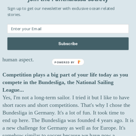
everyone tries to find the best material, hire the best sailors
Sign up to get our newsletter with exclusive ocean related
and the lightest mass. Sailing involves a variety of
stories.
competitive formats but I prefer yacht sailing - it means
boats against boats - like we have here in Hamburg. I like
competition between same classes of boats. In these types
Subscribe
of races, boats have exactly the same sail size and exactly
the same weight. It seems fairer as it depends more on the
human aspect.
POWERED BY
Competition plays a big part of your life today as you
compete in the Bundesliga, the National Sailing
League...
Yes, I'm not a long-term sailor. I tried it but I like to have
short races and short competitions. That's why I chose the
Bundesliga in Germany. It's a lot of fun. It took time to
end up here. The Bundesliga was founded 4 years ago. It is
a new challenge for Germany as well as for Europe. It's
somehow similar to soccer because we have now a