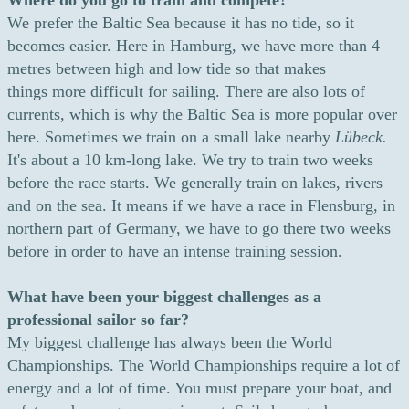
Where do you go to train and compete?
We prefer the Baltic Sea because it has no tide, so it
becomes easier. Here in Hamburg, we have more than 4
metres between high and low tide so that makes
things more difficult for sailing. There are also lots of
currents, which is why the Baltic Sea is more popular over
here. Sometimes we train on a small lake nearby
Lübeck.
It's about a 10 km-long lake. We try to train two weeks
before the race starts. We generally train on lakes, rivers
and on the sea. It means if we have a race in Flensburg, in
northern part of Germany, we have to go there two weeks
before in order to have an intense training session.
What have been your biggest challenges as a
professional sailor so far?
My biggest challenge has always been the World
Championships. The World Championships require a lot of
energy and a lot of time. You must prepare your boat, and