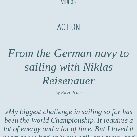
VIDEOS
ACTION
From the German navy to
sailing with Niklas
Reisenauer
by
Elisa Routa
My biggest challenge in sailing so far has
been the World Championship. It requires a
lot of energy and a lot of time. But I loved it