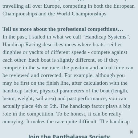
travelling all over Europe, competing in both the European
Championships and the World Championships.
Tell us more about the professional competitions…
In the past, I sailed in what we call “Handicap Systems”.
Handicap Racing describes races where boats - either
dinghies or yachts of different speeds - compete against
each other. Each boat is slightly different, so if they
compete in the same race, the position and actual time can
be reviewed and corrected. For example, although you
may be first on the finish line, after calculation with the
handicap factor, physical parameters of the boat (length,
beam, weight, sail area) and past performance, you can
actually place 4th or 5th. The handicap factor plays a big
role in the competition. To be honest, it can be really
annoying. It makes the race quite difficult. The handicap
factor is called the ORC race and it is very popular in
Join the Panthalassa Society
Germany. It is expensive for all the participants as