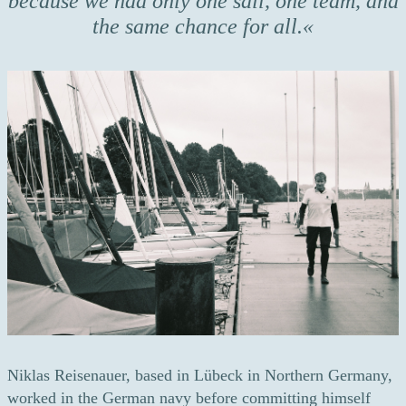
because we had only one sail, one team, and
the same chance for all.
Niklas Reisenauer, based in Lübeck in Northern Germany,
worked in the German navy before committing himself