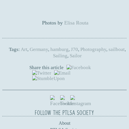
Photos by
Elisa Routa
Tags:
Art
,
Germany
,
hamburg
,
J70
,
Photography
,
sailboat
,
Sailing
,
Sailor
Share this article
FOLLOW THE PTLSA SOCIETY
About