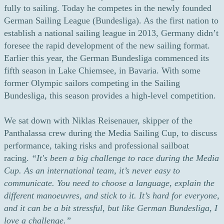
fully to sailing. Today he competes in the newly founded
German Sailing League (Bundesliga). As the first nation to
establish a national sailing league in 2013, Germany didn’t
foresee the rapid development of the new sailing format.
Earlier this year, the German Bundesliga commenced its
fifth season in Lake Chiemsee, in Bavaria. With some
former Olympic sailors competing in the Sailing
Bundesliga, this season provides a high-level competition.
We sat down with Niklas Reisenauer, skipper of the
Panthalassa crew during the Media Sailing Cup, to discuss
performance, taking risks and professional sailboat
racing.
“It's been a big challenge to race during the Media
Cup. As an international team, it’s never easy to
communicate. You need to choose a language, explain the
different manoeuvres, and stick to it. It’s hard for everyone,
and it can be a bit stressful, but like German Bundesliga, I
love a challenge.”