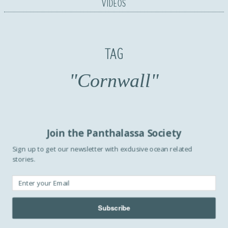
VIDEOS
TAG
"Cornwall"
Join the Panthalassa Society
Sign up to get our newsletter with exclusive ocean related
stories.
Subscribe