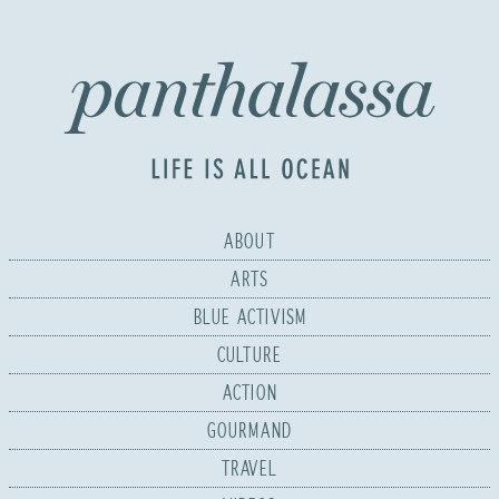
ABOUT
ARTS
BLUE ACTIVISM
CULTURE
ACTION
GOURMAND
TRAVEL