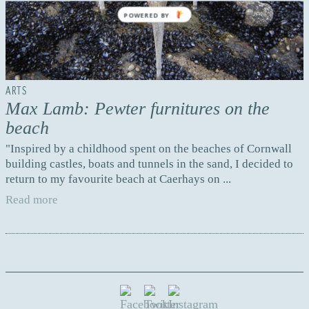
POWERED BY
ARTS
Max Lamb: Pewter furnitures on the
beach
"Inspired by a childhood spent on the beaches of Cornwall
building castles, boats and tunnels in the sand, I decided to
return to my favourite beach at Caerhays on ...
Read more