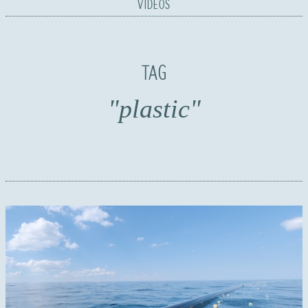
VIDEOS
TAG
"plastic"