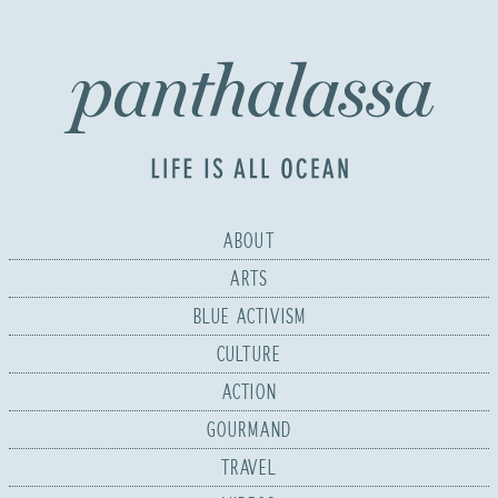
ABOUT
ARTS
BLUE ACTIVISM
CULTURE
ACTION
GOURMAND
TRAVEL