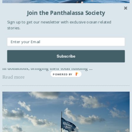
Join the Panthalassa Society
Sign up to get our newsletter with exclusive ocean related
stories.
BLUE ACTIVISM
The Ocean Cleanup raised $31.5 million
Over 5 trillion pieces of plastic currently litter the ocean.
Subscribe
Earlier last month, The Ocean Cleanup raised 21,7$ millions
in donations, bringing their total funding ...
POWERED BY
Read more