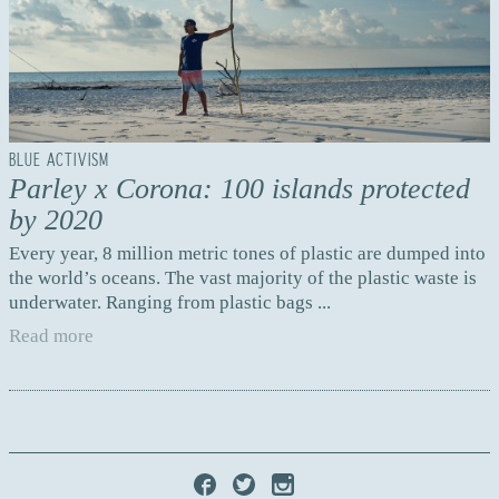
BLUE ACTIVISM
Parley x Corona: 100 islands protected
by 2020
Every year, 8 million metric tones of plastic are dumped into
the world’s oceans. The vast majority of the plastic waste is
underwater. Ranging from plastic bags ...
Read more