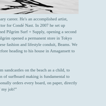
ary career. He's an accomplished artist,
ctor for Condé Nast. In 2007 he set up
hed Pilgrim Surf + Supply, opening a second
Pilgrim opened a permanent store in Tokyo
nese fashion and lifestyle conduit, Beams. We
efore heading to his house in Amagansett to
m sandcastles on the beach as a child, to
ion of surfboard making is fundamental to
onally orders every board, on paper, directly
of my job!”