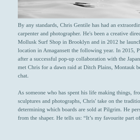
By any standards, Chris Gentile has had an extraordin
carpenter and photographer. He's been a creative dire
Mollusk Surf Shop in Brooklyn and in 2012 he launc
location in Amagansett the following year. In 2015, 
after a successful pop-up collaboration with the Japa
met Chris for a dawn raid at Ditch Plains, Montauk b
chat.
As someone who has spent his life making things, fro
sculptures and photographs, Chris' take on the tradit
determining which boards are sold at Pilgrim. He pers
from the shaper. He tells us: “It’s my favourite part 