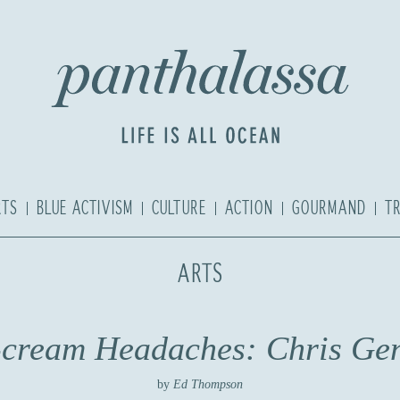
RTS
BLUE ACTIVISM
CULTURE
ACTION
GOURMAND
T
ARTS
-cream Headaches: Chris Gen
by
Ed Thompson