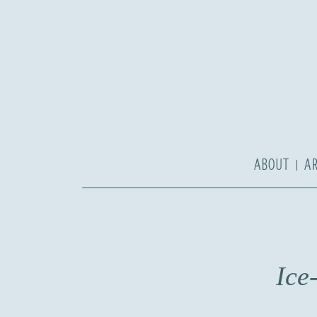
ABOUT
A
Ice