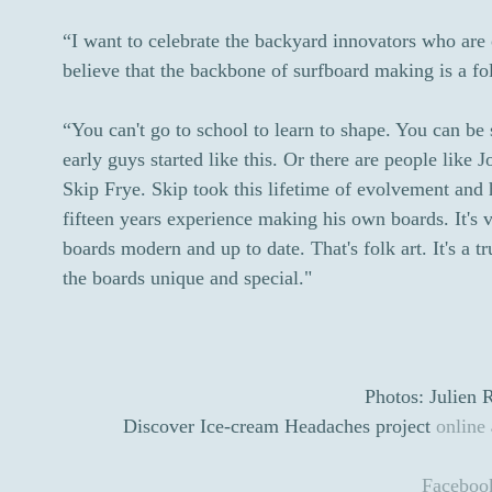
“I want to celebrate the backyard innovators who are 
believe that the backbone of surfboard making is a fol
“You can't go to school to learn to shape. You can be s
early guys started like this. Or there are people like
Skip Frye. Skip took this lifetime of evolvement and 
fifteen years experience making his own boards. It's v
boards modern and up to date. That's folk art. It's a 
the boards unique and special."
Photos: Julien 
Discover Ice-cream Headaches project
online
Faceboo