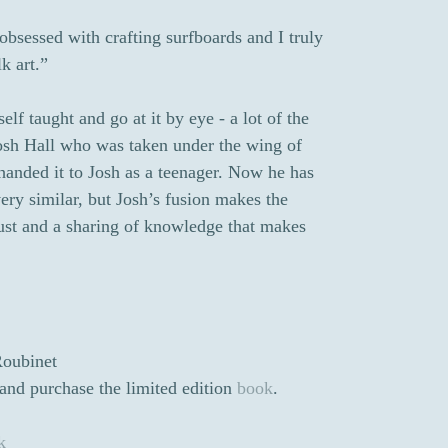
obsessed with crafting surfboards and I truly
k art.”
elf taught and go at it by eye - a lot of the
 Josh Hall who was taken under the wing of
handed it to Josh as a teenager. Now he has
ery similar, but Josh’s fusion makes the
trust and a sharing of knowledge that makes
Roubinet
and purchase the limited edition
book
.
k