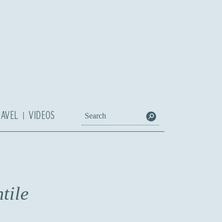
RAVEL
VIDEOS
tile