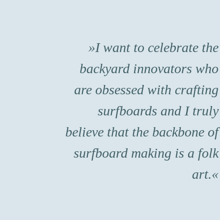
I want to celebrate the
backyard innovators who
are obsessed with crafting
surfboards and I truly
believe that the backbone of
surfboard making is a folk
art.