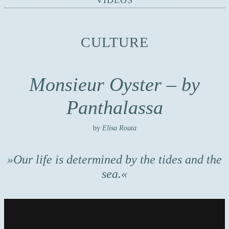
VIDEOS
CULTURE
Monsieur Oyster – by
Panthalassa
by
Elisa Routa
Our life is determined by the tides and the
sea.