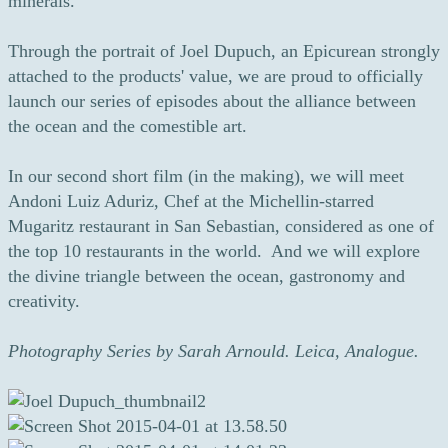
minerals.
Through the portrait of Joel Dupuch, an Epicurean strongly
attached to the products' value, we are proud to officially
launch our series of episodes about the alliance between
the ocean and the comestible art.
In our second short film (in the making), we will meet
Andoni Luiz Aduriz, Chef at the Michellin-starred
Mugaritz restaurant in San Sebastian, considered as one of
the top 10 restaurants in the world. And we will explore
the divine triangle between the ocean, gastronomy and
creativity.
Photography Series by Sarah Arnould. Leica, Analogue.