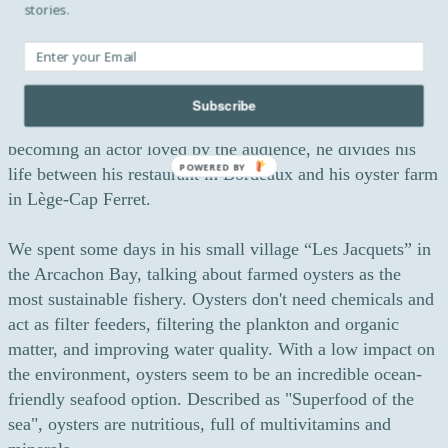
stories.
touching appearance in the French comedy-drama “Little
White Lies”, directed by Guillaume Canet.
Today, after performances in successful movies and
Subscribe
television series and succumbing to the temptation of
becoming an actor loved by the audience, he divides his
POWERED BY
life between his restaurant in Bordeaux and his oyster farm
in Lège-Cap Ferret.
We spent some days in his small village “Les Jacquets” in
the Arcachon Bay, talking about farmed oysters as the
most sustainable fishery. Oysters don't need chemicals and
act as filter feeders, filtering the plankton and organic
matter, and improving water quality. With a low impact on
the environment, oysters seem to be an incredible ocean-
friendly seafood option. Described as "Superfood of the
sea", oysters are nutritious, full of multivitamins and