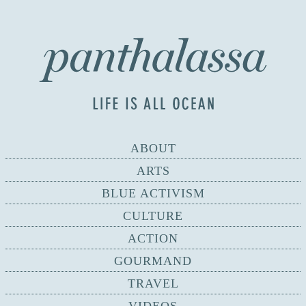
ABOUT
ARTS
BLUE ACTIVISM
CULTURE
ACTION
GOURMAND
TRAVEL