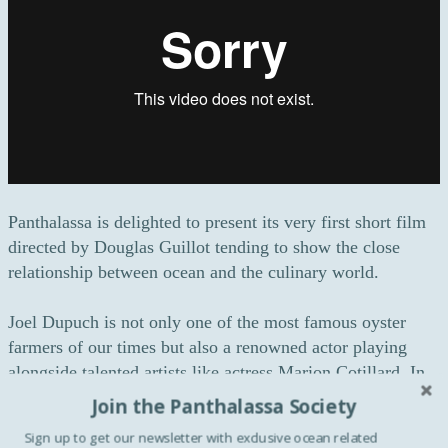
Panthalassa is delighted to present its very first short film
directed by Douglas Guillot tending to show the close
relationship between ocean and the culinary world.
Joel Dupuch is not only one of the most famous oyster
farmers of our times but also a renowned actor playing
alongside talented artists like actress Marion Cotillard. In
2006, he took his first steps into the world of cinema
Join the Panthalassa Society
thanks to the movie entitled “Tell No One” produced by
Sign up to get our newsletter with exclusive ocean related
Luc Besson. In 2010, Joel Dupuch made a noticeable and