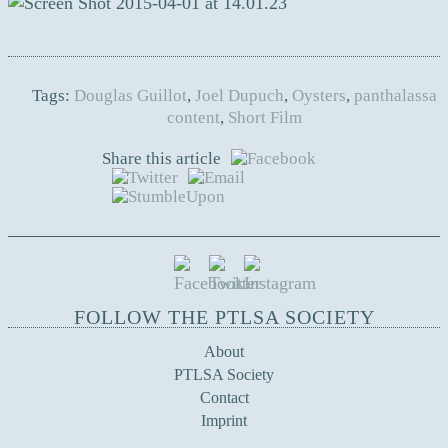
Tags:
Douglas Guillot
,
Joel Dupuch
,
Oysters
,
panthalassa
content
,
Short Film
Share this article
FOLLOW THE PTLSA SOCIETY
About
PTLSA Society
Contact
Imprint