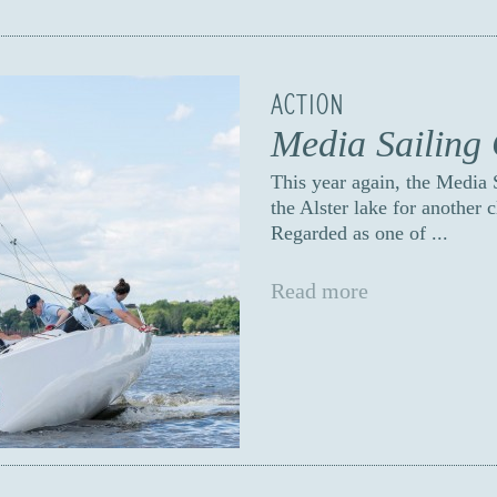
ACTION
Media Sailing
This year again, the Media
the Alster lake for another 
Regarded as one of ...
Read more