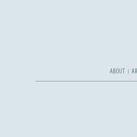
ABOUT
A