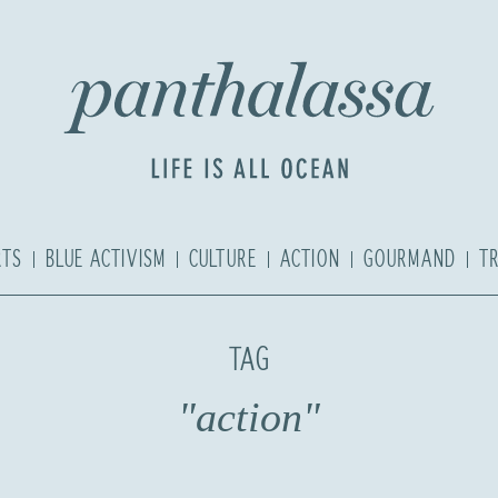
RTS
BLUE ACTIVISM
CULTURE
ACTION
GOURMAND
T
TAG
"action"