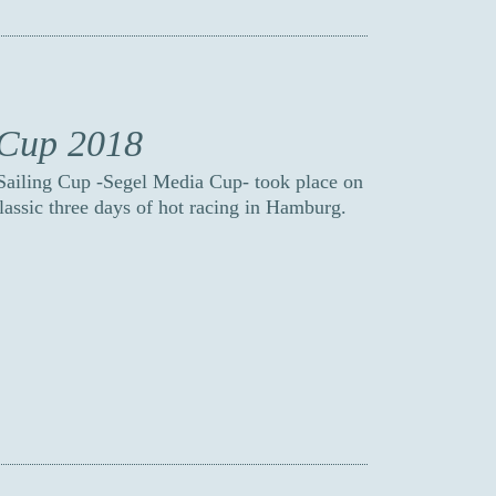
 Cup 2018
 Sailing Cup -Segel Media Cup- took place on
classic three days of hot racing in Hamburg.