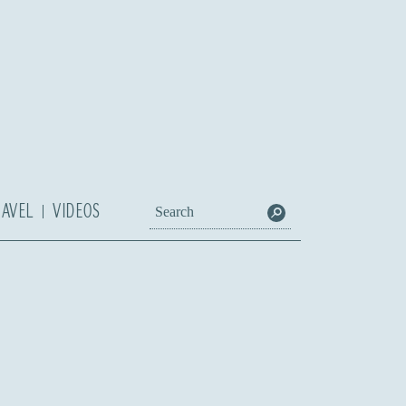
RAVEL
VIDEOS