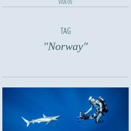
VIDEOS
TAG
"Norway"