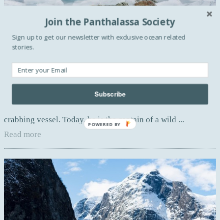
Join the Panthalassa Society
Sign up to get our newsletter with exclusive ocean related
stories.
ARTS
Hornsund by Corey Arnold
Subscribe
Working as a deckhand in Alaska since more than two
decades, Corey spent seven years aboard a Bering Sea
crabbing vessel. Today, he is the captain of a wild ...
POWERED BY
Read more