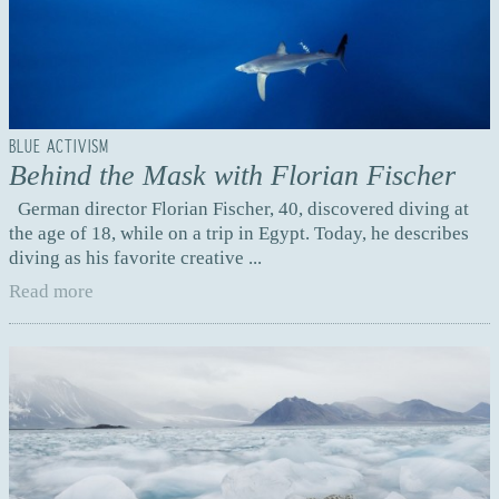
BLUE ACTIVISM
Behind the Mask with Florian Fischer
German director Florian Fischer, 40, discovered diving at
the age of 18, while on a trip in Egypt. Today, he describes
diving as his favorite creative ...
Read more