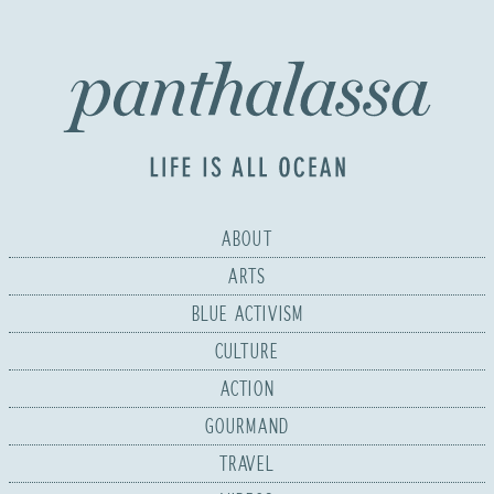
ABOUT
ARTS
BLUE ACTIVISM
CULTURE
ACTION
GOURMAND
TRAVEL