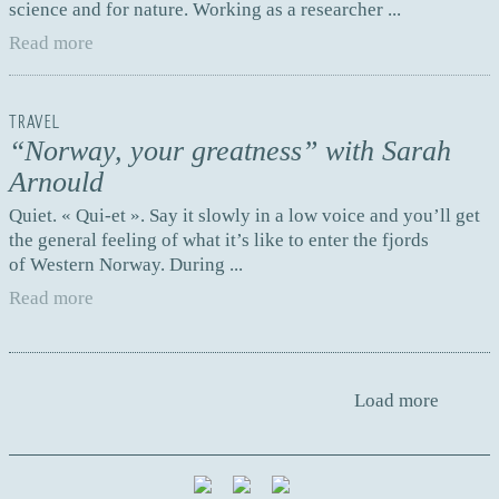
science and for nature. Working as a researcher ...
Read more
TRAVEL
“Norway, your greatness” with Sarah
Arnould
Quiet. « Qui-et ». Say it slowly in a low voice and you’ll get
the general feeling of what it’s like to enter the fjords
of Western Norway. During ...
Read more
Load more