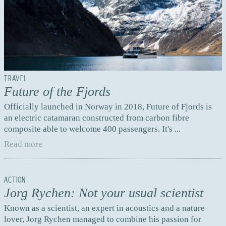
TRAVEL
Future of the Fjords
Officially launched in Norway in 2018, Future of Fjords is
an electric catamaran constructed from carbon fibre
composite able to welcome 400 passengers. It's ...
Read more
ACTION
Jorg Rychen: Not your usual scientist
Known as a scientist, an expert in acoustics and a nature
lover, Jorg Rychen managed to combine his passion for