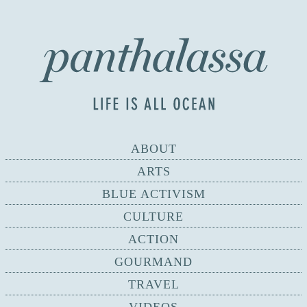
ABOUT
ARTS
BLUE ACTIVISM
CULTURE
ACTION
GOURMAND
TRAVEL