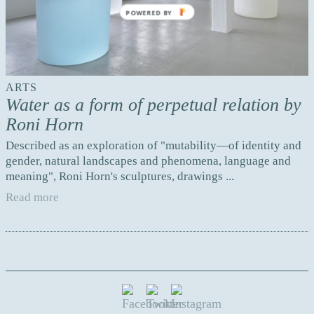
POWERED BY
ARTS
Water as a form of perpetual relation by
Roni Horn
Described as an exploration of "mutability—of identity and
gender, natural landscapes and phenomena, language and
meaning", Roni Horn's sculptures, drawings ...
Read more