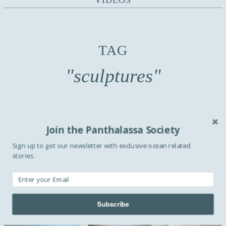
VIDEOS
TAG
"sculptures"
Join the Panthalassa Society
Sign up to get our newsletter with exclusive ocean related
stories.
Subscribe