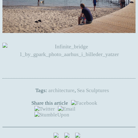
Tags:
architecture
,
Sea Sculptures
Share this article