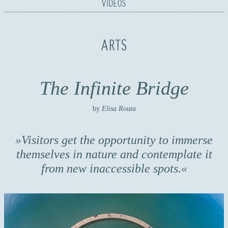
VIDEOS
ARTS
The Infinite Bridge
by
Elisa Routa
Visitors get the opportunity to immerse
themselves in nature and contemplate it
from new inaccessible spots.