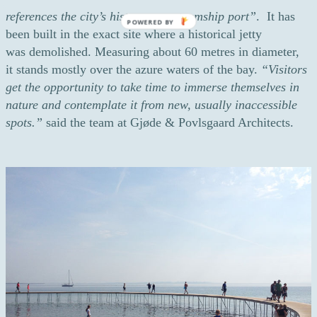
references the city’s history as a steamship port”
. It has
POWERED BY
been built in the exact site where a historical jetty
was demolished. Measuring about 60 metres in diameter,
it stands mostly over the azure waters of the bay.
“Visitors
get the opportunity to take time to immerse themselves in
nature and contemplate it from new, usually inaccessible
spots.”
said the team at Gjøde & Povlsgaard Architects.