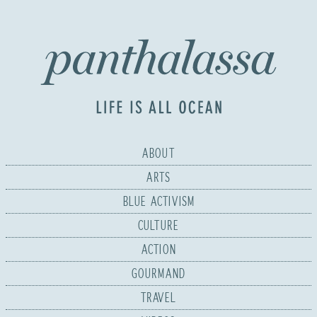
ABOUT
ARTS
BLUE ACTIVISM
CULTURE
ACTION
GOURMAND
TRAVEL