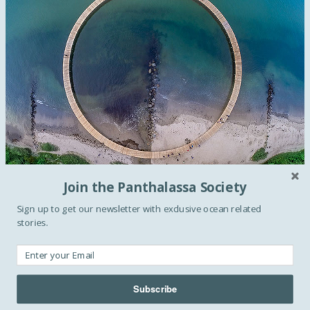
Join the Panthalassa Society
Sign up to get our newsletter with exclusive ocean related
The “Infinite Bridge” was built by
Gjøde & Povlsgaard
stories.
Arkitekter
in Aarhus, Denmark, as part of the
“Sculpture
by the Sea”
festival. The festival, is Denmark’s biggest and
most unique outdoor sculpture exhibition. This year
Subscribe
"The Infinite Bridge" was added along the scenic coast line
of Aarhus. According to the architects
"the sculpture