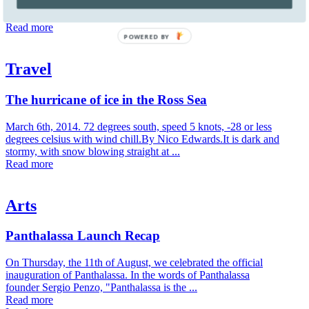
natural landscapes and phenomena, language and meaning", Roni
Horn's sculptures, drawings ...
Read more
POWERED BY
Travel
The hurricane of ice in the Ross Sea
March 6th, 2014. 72 degrees south, speed 5 knots, -28 or less
degrees celsius with wind chill.By Nico Edwards.It is dark and
stormy, with snow blowing straight at ...
Read more
Arts
Panthalassa Launch Recap
On Thursday, the 11th of August, we celebrated the official
inauguration of Panthalassa. In the words of Panthalassa
founder Sergio Penzo, "Panthalassa is the ...
Read more