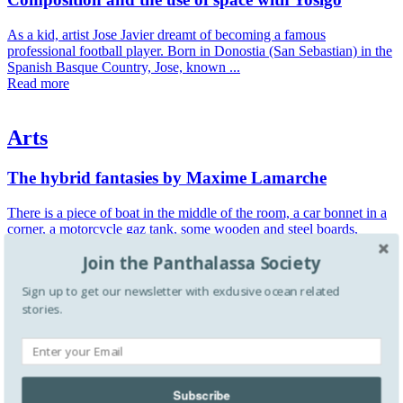
As a kid, artist Jose Javier dreamt of becoming a famous
professional football player. Born in Donostia (San Sebastian) in the
Spanish Basque Country, Jose, known ...
Read more
Arts
The hybrid fantasies by Maxime Lamarche
There is a piece of boat in the middle of the room, a car bonnet in a
corner, a motorcycle gaz tank, some wooden and steel boards,
crumpled maps and pieces of ...
Join the Panthalassa Society
Read more
Sign up to get our newsletter with exclusive ocean related
stories.
Arts
Water as a form of perpetual relation by Roni Horn
Described as an exploration of "mutability—of identity and gender,
Subscribe