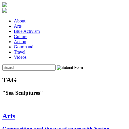
About
Arts
Blue Activism
Culture
Action
Gourmand
Travel
Videos
TAG
"Sea Sculptures"
Arts
Composition and the use of space with Yosigo