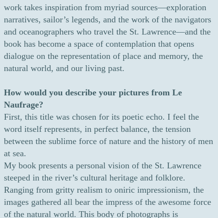
work takes inspiration from myriad sources—exploration
narratives, sailor’s legends, and the work of the navigators
and oceanographers who travel the St. Lawrence—and the
book has become a space of contemplation that opens
dialogue on the representation of place and memory, the
natural world, and our living past.
How would you describe your pictures from Le
Naufrage?
First, this title was chosen for its poetic echo. I feel the
word itself represents, in perfect balance, the tension
between the sublime force of nature and the history of men
at sea.
My book presents a personal vision of the St. Lawrence
steeped in the river’s cultural heritage and folklore.
Ranging from gritty realism to oniric impressionism, the
images gathered all bear the impress of the awesome force
of the natural world. This body of photographs is