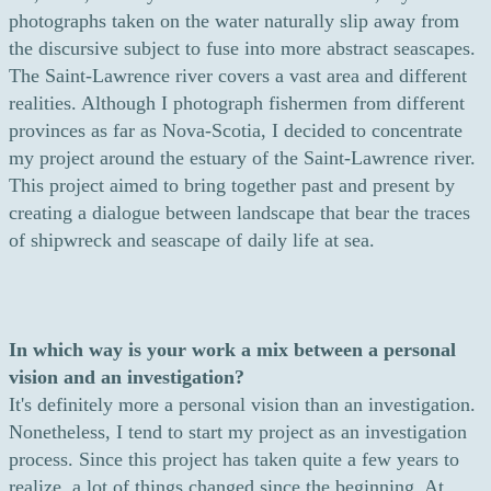
photographs taken on the water naturally slip away from
the discursive subject to fuse into more abstract seascapes.
The Saint-Lawrence river covers a vast area and different
realities. Although I photograph fishermen from different
provinces as far as Nova-Scotia, I decided to concentrate
my project around the estuary of the Saint-Lawrence river.
This project aimed to bring together past and present by
creating a dialogue between landscape that bear the traces
of shipwreck and seascape of daily life at sea.
In which way is your work a mix between a personal
vision and an investigation?
It's definitely more a personal vision than an investigation.
Nonetheless, I tend to start my project as an investigation
process. Since this project has taken quite a few years to
realize, a lot of things changed since the beginning. At