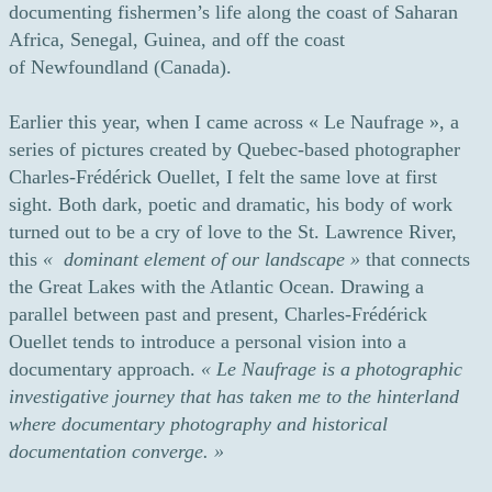
documenting fishermen’s life along the coast of Saharan
Africa, Senegal, Guinea, and off the coast
of Newfoundland (Canada).
Earlier this year, when I came across « Le Naufrage », a
series of pictures created by Quebec-based photographer
Charles-Frédérick Ouellet, I felt the same love at first
sight. Both dark, poetic and dramatic, his body of work
turned out to be a cry of love to the St. Lawrence River,
this
« dominant element of our landscape »
that connects
the Great Lakes with the Atlantic Ocean. Drawing a
parallel between past and present, Charles-Frédérick
Ouellet tends to introduce a personal vision into a
documentary approach.
«
Le Naufrage is a photographic
investigative journey that has taken me to the hinterland
where documentary photography and historical
documentation converge. »