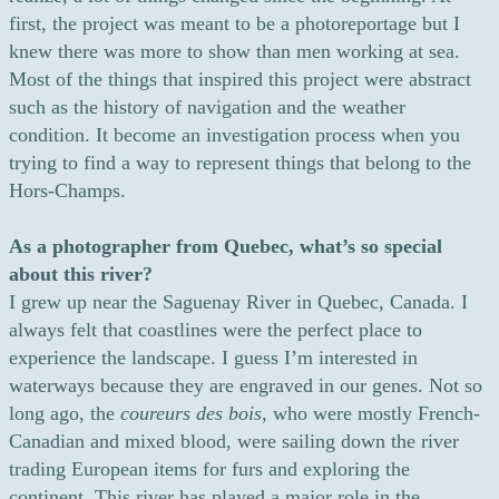
first, the project was meant to be a photoreportage but I
knew there was more to show than men working at sea.
Most of the things that inspired this project were abstract
such as the history of navigation and the weather
condition. It become an investigation process when you
trying to find a way to represent things that belong to the
Hors-Champs.
As a photographer from Quebec, what’s so special
about this river?
I grew up near the Saguenay River in Quebec, Canada. I
always felt that coastlines were the perfect place to
experience the landscape. I guess I’m interested in
waterways because they are engraved in our genes. Not so
long ago, the
coureurs des bois
, who were mostly French-
Canadian and mixed blood, were sailing down the river
trading European items for furs and exploring the
continent. This river has played a major role in the