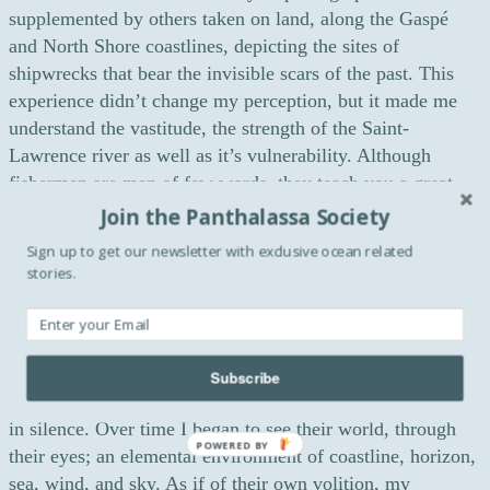
supplemented by others taken on land, along the Gaspé
and North Shore coastlines, depicting the sites of
shipwrecks that bear the invisible scars of the past. This
experience didn’t change my perception, but it made me
understand the vastitude, the strength of the Saint-
Lawrence river as well as it’s vulnerability. Although
fishermen are men of few words, they teach you a great
deal about humility.
Join the Panthalassa Society
Sign up to get our newsletter with exclusive ocean related
Fishermen seem to be the heart of your work today.
stories.
Over the years, what did catch your eyes as a
photographer working on boats?
For years, my work has explored the figure of the
fisherman as a symbol of our collective origins. Working
Subscribe
on fishing boats, exposed to the weather, these men labour
in silence. Over time I began to see their world, through
POWERED BY
their eyes; an elemental environment of coastline, horizon,
sea, wind, and sky. As if of their own volition, my