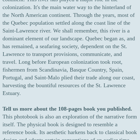
colonization. It's the main water way to the hinterland of
the North American continent. Through the years, most of
the Quebec population settled along the coast line of the
Saint-Lawrence river. We shall remember, this river is a
dominant element of our landscape. Quebec began as, and
has remained, a seafaring society, dependent on the St.
Lawrence to transport provisions, communicate, and
travel. Long before European colonization took root,
fishermen from Scandinavia, Basque Country, Spain,
Portugal, and Saint-Malo plied their trade along our coast,
harvesting the bountiful resources of the St. Lawrence
Estuary.
Tell us more about the 108-pages book you published.
This photobook is also an exploration of the narrative form
itself. The physical book is designed to resemble a
reference book. Its aesthetic harkens back to classical book