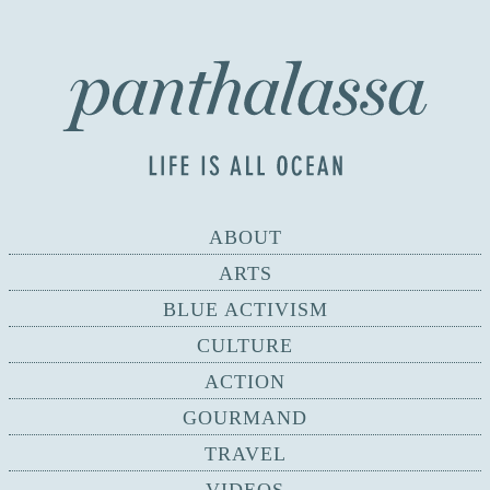
ABOUT
ARTS
BLUE ACTIVISM
CULTURE
ACTION
GOURMAND
TRAVEL