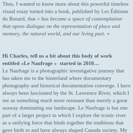
Thus, I wanted to know more about this powerful timeless
visual essay turned into a book, published by Les Éditions
du Renard, that
«
has become a space of contemplation
that opens dialogue on the representation of place and
memory, the natural world, and our living past
. »
Hi Charles, tell us a bit about this body of work
entitled «Le Naufrage » started in 2010…
Le Naufrage is a photographic investigative journey that
has taken me to the hinterland where documentary
photography and historical documentation converge. I have
always been fascinated by the St. Lawrence River, which I
see as something much more resonant than merely a great
seaway dominating our landscape. Le Naufrage is but one
part of a larger project in which I explore the iconic river
as a unifying force that binds together the traditions that
gave birth to and have always shaped Canada society. My