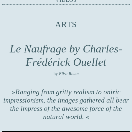
VIDEOS
ARTS
Le Naufrage by Charles-
Frédérick Ouellet
by
Elisa Routa
Ranging from gritty realism to oniric
impressionism, the images gathered all bear
the impress of the awesome force of the
natural world.