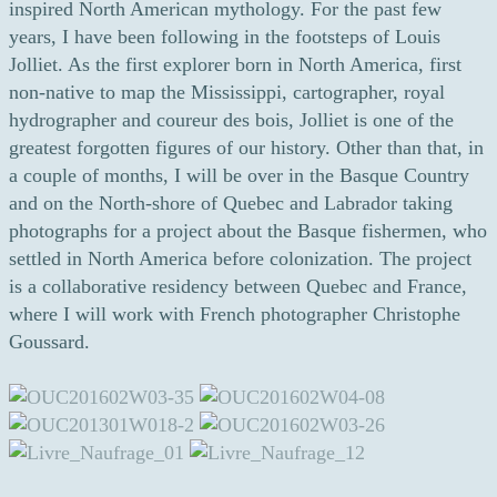
inspired North American mythology. For the past few
years, I have been following in the footsteps of Louis
Jolliet. As the first explorer born in North America, first
non-native to map the Mississippi, cartographer, royal
hydrographer and coureur des bois, Jolliet is one of the
greatest forgotten figures of our history. Other than that, in
a couple of months, I will be over in the Basque Country
and on the North-shore of Quebec and Labrador taking
photographs for a project about the Basque fishermen, who
settled in North America before colonization. The project
is a collaborative residency between Quebec and France,
where I will work with French photographer Christophe
Goussard.