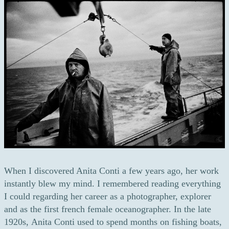
When I discovered Anita Conti a few years ago, her work
instantly blew my mind. I remembered reading everything
I could regarding her career as a photographer, explorer
and as the first french female oceanographer. In the late
1920s, Anita Conti used to spend months on fishing boats,