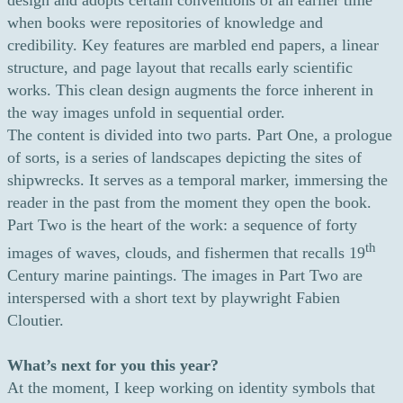
design and adopts certain conventions of an earlier time
when books were repositories of knowledge and
credibility. Key features are marbled end papers, a linear
structure, and page layout that recalls early scientific
works. This clean design augments the force inherent in
the way images unfold in sequential order.
The content is divided into two parts. Part One, a prologue
of sorts, is a series of landscapes depicting the sites of
shipwrecks. It serves as a temporal marker, immersing the
reader in the past from the moment they open the book.
Part Two is the heart of the work: a sequence of forty
th
images of waves, clouds, and fishermen that recalls 19
Century marine paintings. The images in Part Two are
interspersed with a short text by playwright Fabien
Cloutier.
What’s next for you this year?
At the moment, I keep working on identity symbols that