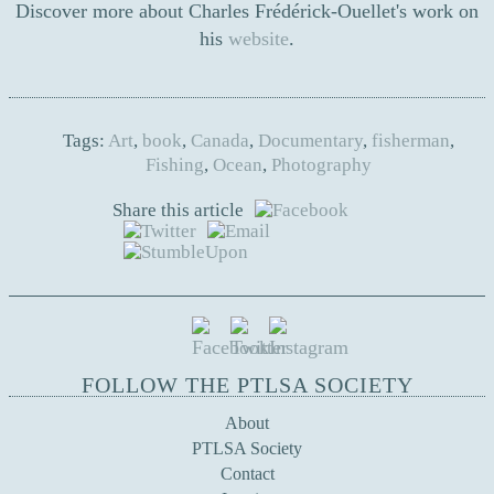
Discover more about Charles Frédérick-Ouellet's work on
his
website
.
Tags:
Art
,
book
,
Canada
,
Documentary
,
fisherman
,
Fishing
,
Ocean
,
Photography
Share this article
FOLLOW THE PTLSA SOCIETY
About
PTLSA Society
Contact