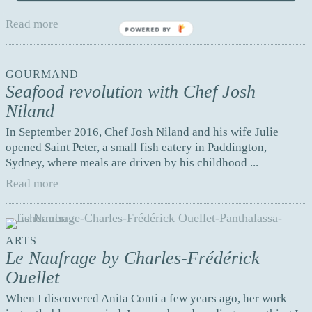
aged 32, his dream came true. A few years ago ...
Read more
POWERED BY
GOURMAND
Seafood revolution with Chef Josh
Niland
In September 2016, Chef Josh Niland and his wife Julie
opened Saint Peter, a small fish eatery in Paddington,
Sydney, where meals are driven by his childhood ...
Read more
ARTS
Le Naufrage by Charles-Frédérick
Ouellet
When I discovered Anita Conti a few years ago, her work