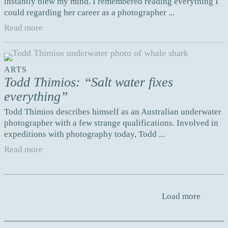
instantly blew my mind. I remembered reading everything I
could regarding her career as a photographer ...
Read more
ARTS
Todd Thimios: “Salt water fixes
everything”
Todd Thimios describes himself as an Australian underwater
photographer with a few strange qualifications. Involved in
expeditions with photography today, Todd ...
Read more
Load more