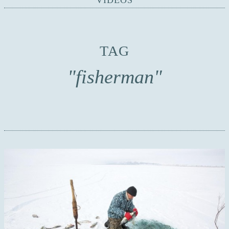
VIDEOS
TAG
"fisherman"