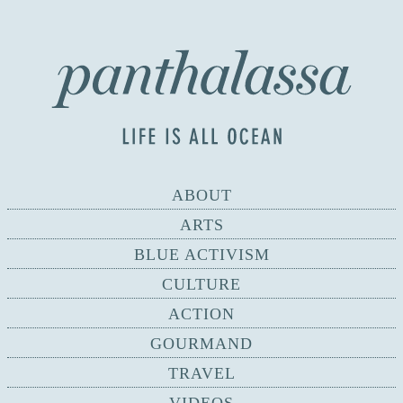
ABOUT
ARTS
BLUE ACTIVISM
CULTURE
ACTION
GOURMAND
TRAVEL