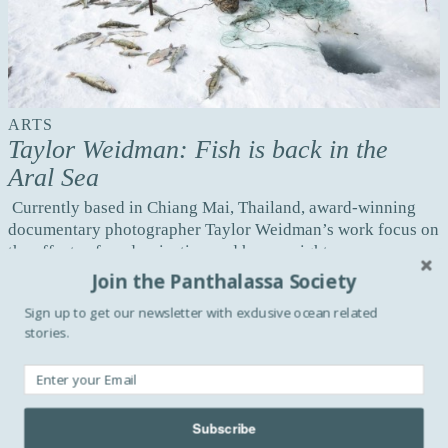
ARTS
Taylor Weidman: Fish is back in the
Aral Sea
Currently based in Chiang Mai, Thailand, award-winning
documentary photographer Taylor Weidman’s work focus on
the effects of modernization and human rights ...
Join the Panthalassa Society
Read more
Sign up to get our newsletter with exclusive ocean related
stories.
CULTURE
On thin ice with Ciril Jazbec
As a kid, Slovenia-born photographer Ciril Jazbec, dreamt of
Subscribe
becoming a photographer for National Geographic. Today,