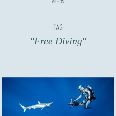
VIDEOS
TAG
"Free Diving"