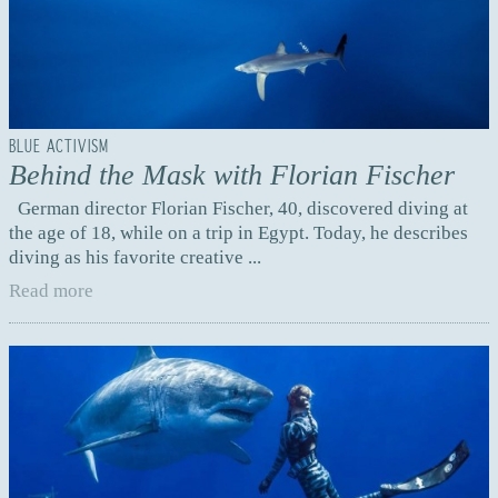
BLUE ACTIVISM
Behind the Mask with Florian Fischer
German director Florian Fischer, 40, discovered diving at
the age of 18, while on a trip in Egypt. Today, he describes
diving as his favorite creative ...
Read more