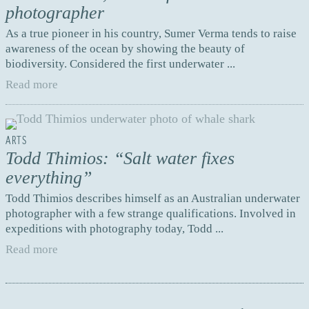
photographer
As a true pioneer in his country, Sumer Verma tends to raise
awareness of the ocean by showing the beauty of
biodiversity. Considered the first underwater ...
Read more
ARTS
Todd Thimios: “Salt water fixes
everything”
Todd Thimios describes himself as an Australian underwater
photographer with a few strange qualifications. Involved in
expeditions with photography today, Todd ...
Read more