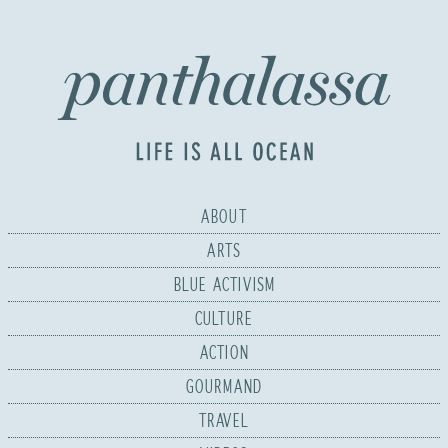
ABOUT
ARTS
BLUE ACTIVISM
CULTURE
ACTION
GOURMAND
TRAVEL