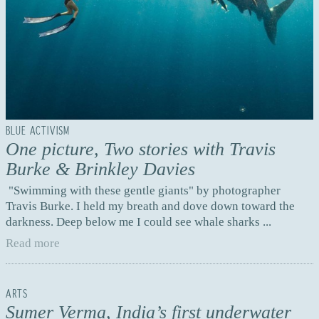
BLUE ACTIVISM
One picture, Two stories with Travis
Burke & Brinkley Davies
"Swimming with these gentle giants" by photographer
Travis Burke. I held my breath and dove down toward the
darkness. Deep below me I could see whale sharks ...
Read more
ARTS
Sumer Verma, India’s first underwater