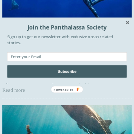
Join the Panthalassa Society
Sign up to get our newsletter with exclusive ocean related
stories.
BLUE ACTIVISM
One picture, Two stories with Ocean
Ramsey & Juan Oliphant
Marine biologist, conservationist, freediver and
Subscribe
entrepreneur Ocean Ramsey.What it’s like to lock eyes with
a great white as it slowly and directly approaches me ...
Read more
POWERED BY