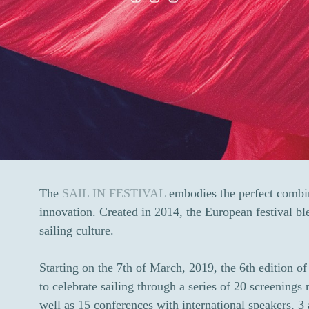
The
SAIL IN FESTIVAL
embodies the perfect combin
innovation. Created in 2014, the European festival ble
sailing culture.
Starting on the 7th of March, 2019, the 6th edition 
to celebrate sailing through a series of 20 screenings
well as 15 conferences with international speakers, 3