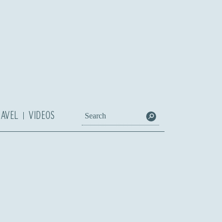
RAVEL
VIDEOS