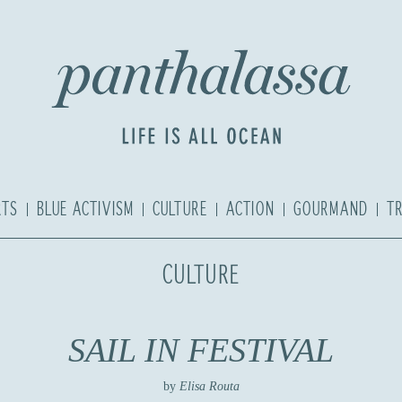
RTS
BLUE ACTIVISM
CULTURE
ACTION
GOURMAND
T
CULTURE
SAIL IN FESTIVAL
by
Elisa Routa