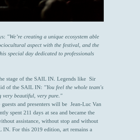
ays:
"We’re creating a unique ecosystem able
ciocultural aspect with the festival, and the
is special day dedicated to professionals
the stage of the SAIL IN. Legends like Sir
id of the SAIL IN:
"You feel the whole team's
g very beautiful, very pure."
e guests and presenters will be Jean-Luc Van
tly spent 211 days at sea and became the
ithout assistance, without stop and without
L IN. For this 2019 edition, art remains a