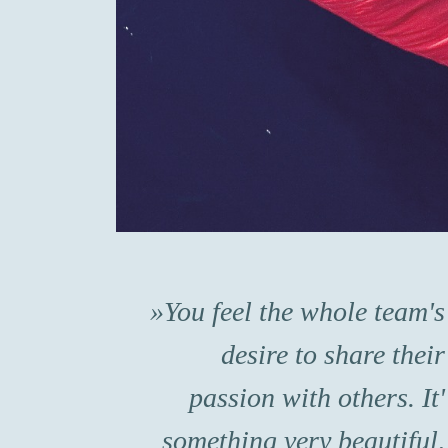
You feel the whole team's
desire to share their
passion with others. It'
something very beautiful,