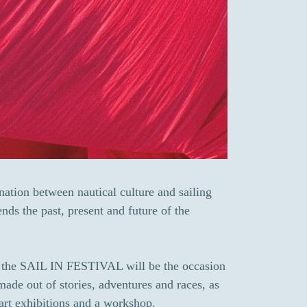
ation between nautical culture and sailing
nds the past, present and future of the
of the SAIL IN FESTIVAL will be the occasion
 made out of stories, adventures and races, as
 art exhibitions and a workshop.