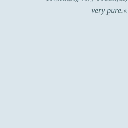
very pure.