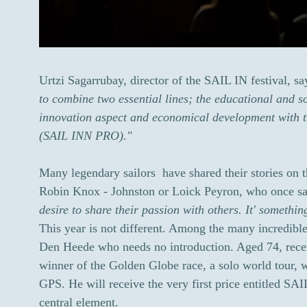
Urtzi Sagarrubay, director of the SAIL IN festival, s
to combine two essential lines; the educational and so
innovation aspect and economical development with th
(SAIL INN PRO)."
Many legendary sailors have shared their stories on 
Robin Knox - Johnston or Loick Peyron, who once sa
desire to share their passion with others. It' somethin
This year is not different. Among the many incredibl
Den Heede who needs no introduction. Aged 74, recen
winner of the Golden Globe race, a solo world tour, w
GPS. He will receive the very first price entitled SAI
central element.