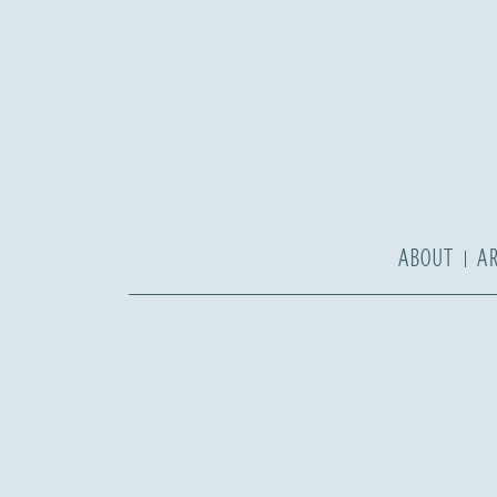
ABOUT
A